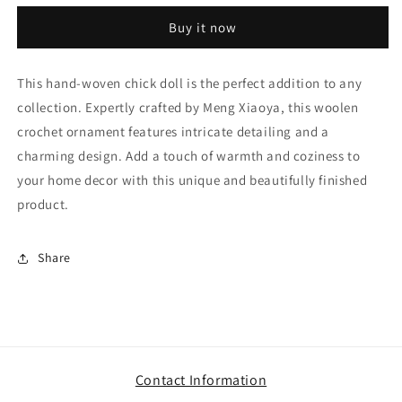
chick
chick
Buy it now
doll,
doll,
finished
finished
product
product
This hand-woven chick doll is the perfect addition to any
of
of
collection. Expertly crafted by Meng Xiaoya, this woolen
Meng
Meng
Xiaoya
Xiaoya
crochet ornament features intricate detailing and a
woolen
woolen
charming design. Add a touch of warmth and coziness to
crochet
crochet
your home decor with this unique and beautifully finished
ornament
ornament
product.
Share
Contact Information