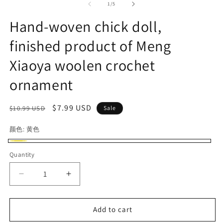
1
2
of
1
/
5
in
in
modal
m
Hand-woven chick doll,
finished product of Meng
Xiaoya woolen crochet
ornament
Regular
Sale
$7.99 USD
$10.99 USD
Sale
price
price
颜色:
黄色
黄
Quantity
色
Decrease
Increase
quantity
quantity
for
for
Hand-
Hand-
Add to cart
woven
woven