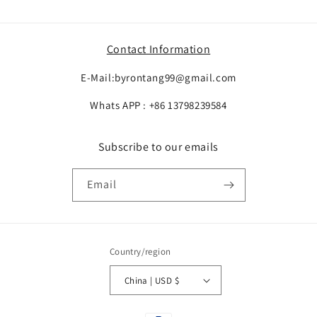
Contact Information
E-Mail:byrontang99@gmail.com
Whats APP : +86 13798239584
Subscribe to our emails
Email
Country/region
China | USD $
Payment