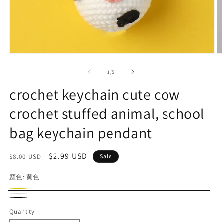
Open
O
media
m
1
2
of
1
/
5
in
in
modal
m
crochet keychain cute cow
crochet stuffed animal, school
bag keychain pendant
Regular
Sale
$2.99 USD
$8.00 USD
Sale
price
price
颜色:
黄色
黄
白
黑
色
Quantity
色