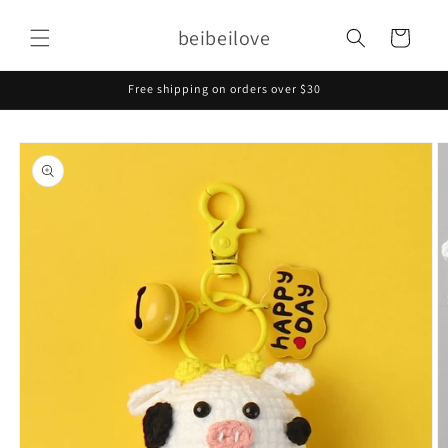
Skip to
content
beibeilove
Cart
Free shipping on orders over $30
Skip to
product
information