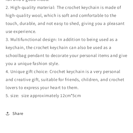
2. High-quality material: The crochet keychain is made of
high-quality wool, which is soft and comfortable to the
touch, durable, and not easy to shed, giving you a pleasant
use experience.
3. Multifunctional design: In addition to being used as a
keychain, the crochet keychain can also be used as a
schoolbag pendant to decorate your personal items and give
you a unique fashion style.
4. Unique gift choice: Crochet keychain is a very personal
and creative gift, suitable for friends, children, and crochet
lovers to express your heart to them.
5. size: size approximately 12cm*5cm
Share