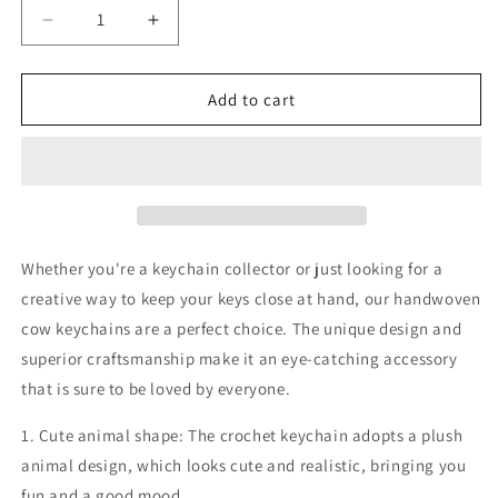
Decrease
Increase
quantity
quantity
for
for
crochet
crochet
Add to cart
keychain
keychain
cute
cute
cow
cow
crochet
crochet
stuffed
stuffed
animal,
animal,
school
school
Whether you're a keychain collector or just looking for a
bag
bag
creative way to keep your keys close at hand, our handwoven
keychain
keychain
cow keychains are a perfect choice. The unique design and
pendant
pendant
superior craftsmanship make it an eye-catching accessory
that is sure to be loved by everyone.
1. Cute animal shape: The crochet keychain adopts a plush
animal design, which looks cute and realistic, bringing you
fun and a good mood.