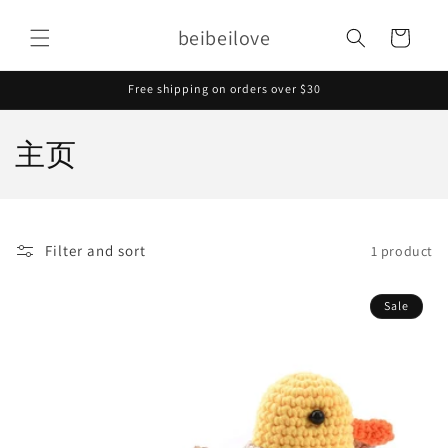
Skip to
content
beibeilove
Cart
Free shipping on orders over $30
C
主页
o
l
Filter and sort
1 product
l
e
Sale
c
t
i