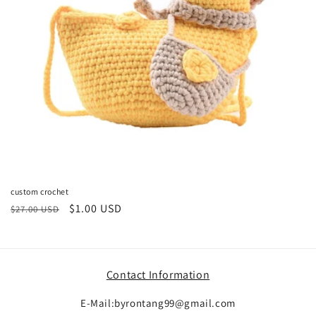
o
n
:
custom crochet
Regular
Sale
$1.00 USD
$27.00 USD
price
price
Contact Information
E-Mail:byrontang99@gmail.com